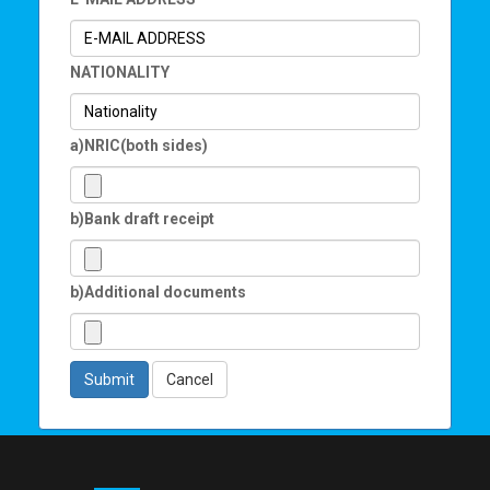
NATIONALITY
a)NRIC(both sides)
b)Bank draft receipt
b)Additional documents
Submit
Cancel