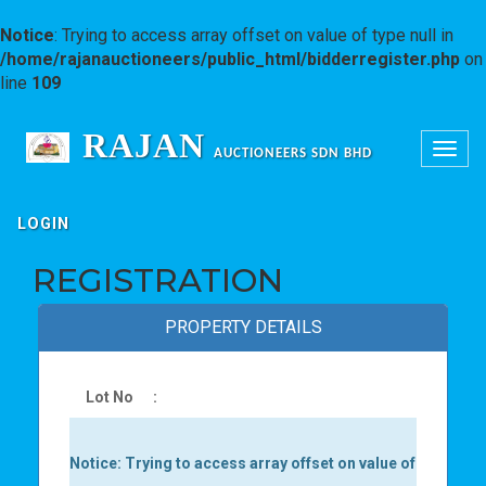
Notice
: Trying to access array offset on value of type null in
/home/rajanauctioneers/public_html/bidderregister.php
on
line
109
RAJAN
Toggle
AUCTIONEERS SDN BHD
navigation
LOGIN
REGISTRATION
PROPERTY DETAILS
Lot No
:
Notice
: Trying to access array offset on value of