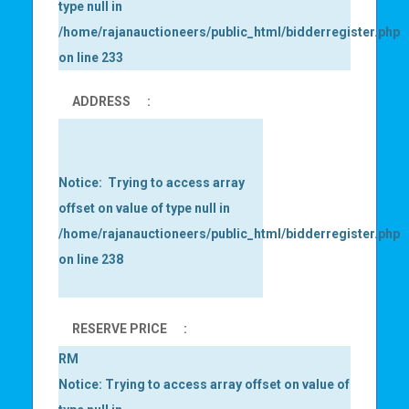
type null in
/home/rajanauctioneers/public_html/bidderregister.php
on line
233
ADDRESS
:
Notice
:  Trying to access array 
offset on value of type null in 
/home/rajanauctioneers/public_html/bidderregister.php
on line 
238
RESERVE PRICE
:
RM
Notice
: Trying to access array offset on value of