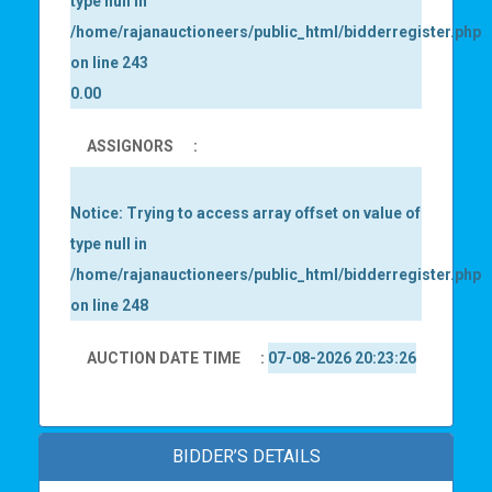
type null in
/home/rajanauctioneers/public_html/bidderregister.php
on line
243
0.00
ASSIGNORS
:
Notice
: Trying to access array offset on value of
type null in
/home/rajanauctioneers/public_html/bidderregister.php
on line
248
AUCTION DATE TIME
:
07-08-2026 20:23:26
BIDDER’S DETAILS