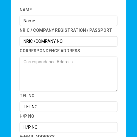
NAME
NRIC / COMPANY REGISTRATION / PASSPORT
CORRESPONDENCE ADDRESS
TEL NO
H/P NO
E-MAIL ADDRESS