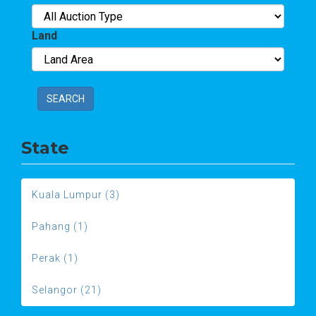
Land
SEARCH
State
Kuala Lumpur (3)
Pahang (1)
Perak (1)
Selangor (21)