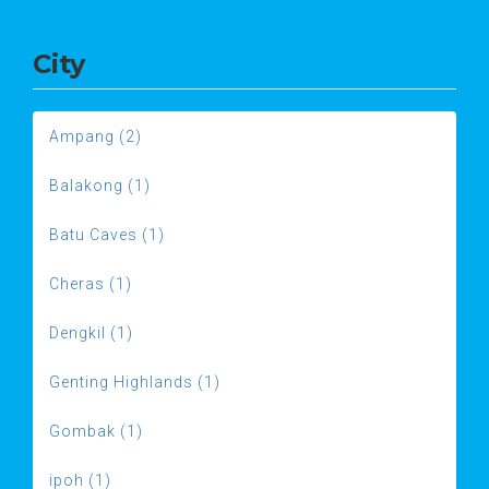
City
Ampang (2)
Balakong (1)
Batu Caves (1)
Cheras (1)
Dengkil (1)
Genting Highlands (1)
Gombak (1)
ipoh (1)