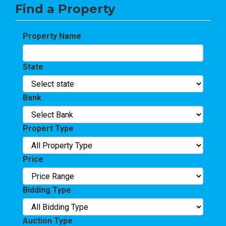
Find a Property
Property Name
State
Bank
Propert Type
Price
Bidding Type
Auction Type