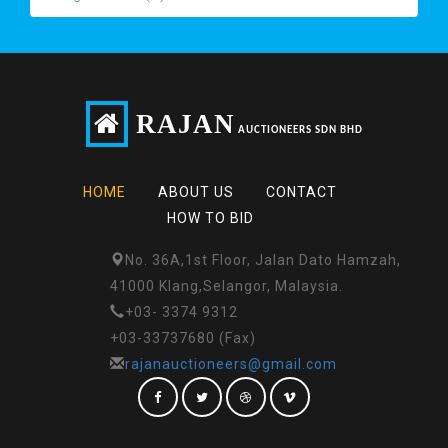
RAJAN
AUCTIONEERS SDN BHD
HOME
ABOUT US
CONTACT
HOW TO BID
No. 36A,1st Floor, Jalan Dato Hamzah,
41000 Klang,Selangor, Malaysia.
+03- 3374 9312
+03-33737680 (Fax)
rajanauctioneers@gmail.com