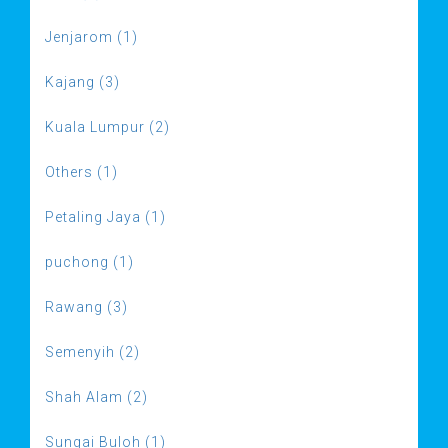
Jenjarom (1)
Kajang (3)
Kuala Lumpur (2)
Others (1)
Petaling Jaya (1)
puchong (1)
Rawang (3)
Semenyih (2)
Shah Alam (2)
Sungai Buloh (1)