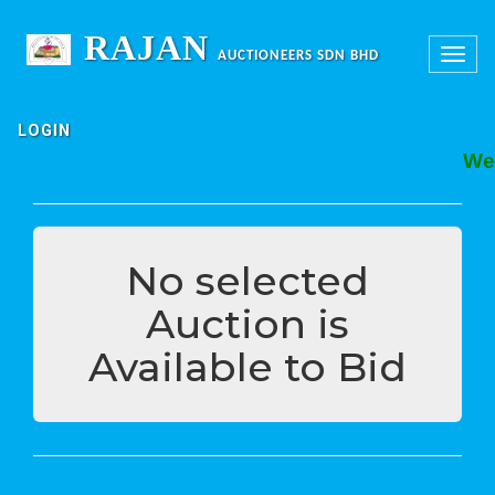
RAJAN
Toggle
AUCTIONEERS SDN BHD
navigation
LOGIN
Welc
No selected
Auction is
Available to Bid