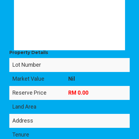
Property Details
Lot Number
Market Value
Nil
Reserve Price
RM 0.00
Land Area
Address
Tenure