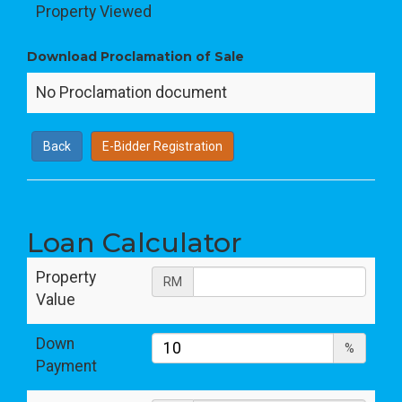
Property Viewed
Download Proclamation of Sale
No Proclamation document
Back
E-Bidder Registration
Loan Calculator
Property
RM
Value
Down
%
Payment