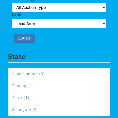
Land
SEARCH
State
Kuala Lumpur (3)
Pahang (1)
Perak (1)
Selangor (22)