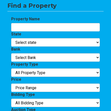
Find a Property
Property Name
State
Bank
Property Type
Price
Bidding Type
Auction Type