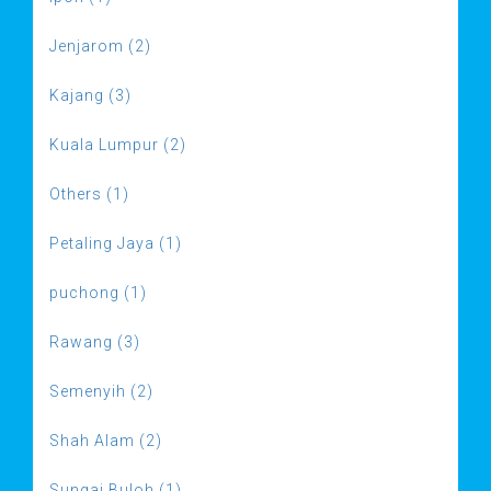
Jenjarom (2)
Kajang (3)
Kuala Lumpur (2)
Others (1)
Petaling Jaya (1)
puchong (1)
Rawang (3)
Semenyih (2)
Shah Alam (2)
Sungai Buloh (1)