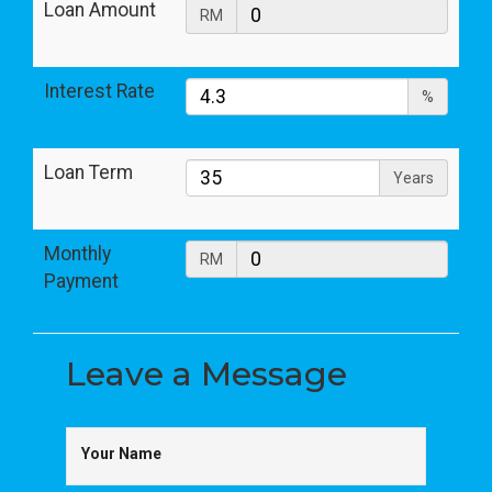
Loan Amount
RM
Interest Rate
%
Loan Term
Years
Monthly
RM
Payment
Leave a
Message
Your Name