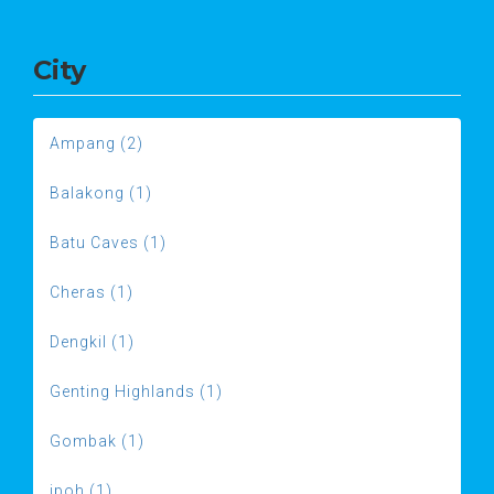
City
Ampang (2)
Balakong (1)
Batu Caves (1)
Cheras (1)
Dengkil (1)
Genting Highlands (1)
Gombak (1)
ipoh (1)