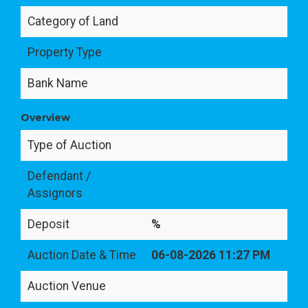
Category of Land
Property Type
Bank Name
Overview
Type of Auction
Defendant /
Assignors
Deposit
%
Auction Date & Time
06-08-2026 11:27 PM
Auction Venue