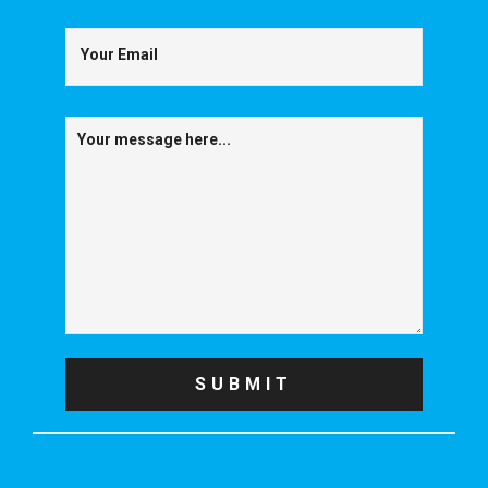
Your Email