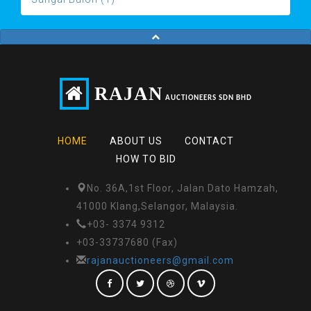
RAJAN
AUCTIONEERS SDN BHD
HOME
ABOUT US
CONTACT
HOW TO BID
No. 36A,1st Floor, Jalan Dato Hamzah,
41000 Klang,Selangor, Malaysia.
+03- 3374 9312
+03-33737680 (Fax)
rajanauctioneers@gmail.com