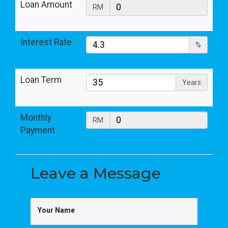
Loan Amount
RM
Interest Rate
%
Loan Term
Years
Monthly
RM
Payment
Leave a
Message
Your Name