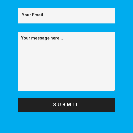
Your Email