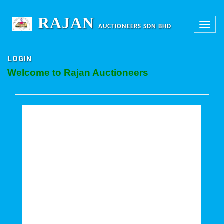
RAJAN
Toggle
AUCTIONEERS SDN BHD
navigation
LOGIN
Welcome to Rajan Auctioneers