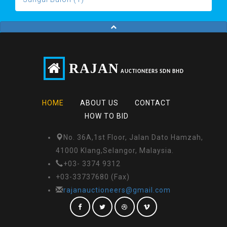
RAJAN
AUCTIONEERS SDN BHD
HOME
ABOUT US
CONTACT
HOW TO BID
No. 36A,1st Floor, Jalan Dato Hamzah,
41000 Klang,Selangor, Malaysia.
+03- 3374 9312
+03-33737680 (Fax)
rajanauctioneers@gmail.com