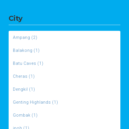
City
Ampang (2)
Balakong (1)
Batu Caves (1)
Cheras (1)
Dengkil (1)
Genting Highlands (1)
Gombak (1)
ipoh (1)