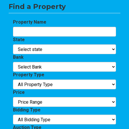
Find a Property
Property Name
State
Bank
Property Type
Price
Bidding Type
Auction Type