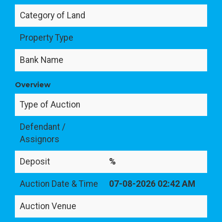
Category of Land
Property Type
Bank Name
Overview
Type of Auction
Defendant /
Assignors
Deposit
%
Auction Date & Time
07-08-2026 02:42 AM
Auction Venue