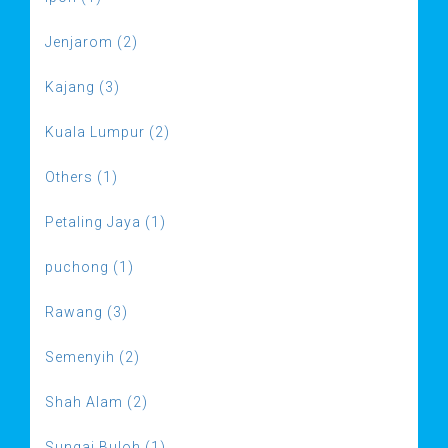
Jenjarom (2)
Kajang (3)
Kuala Lumpur (2)
Others (1)
Petaling Jaya (1)
puchong (1)
Rawang (3)
Semenyih (2)
Shah Alam (2)
Sungai Buloh (1)