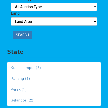
Land
SEARCH
State
Kuala Lumpur (3)
Pahang (1)
Perak (1)
Selangor (22)