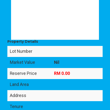
Property Details
Lot Number
Market Value
Nil
Reserve Price
RM 0.00
Land Area
Address
Tenure