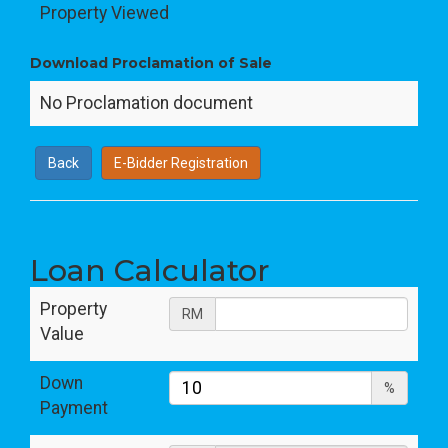
Property Viewed
Download Proclamation of Sale
No Proclamation document
Back
E-Bidder Registration
Loan Calculator
Property
RM
Value
Down
%
Payment