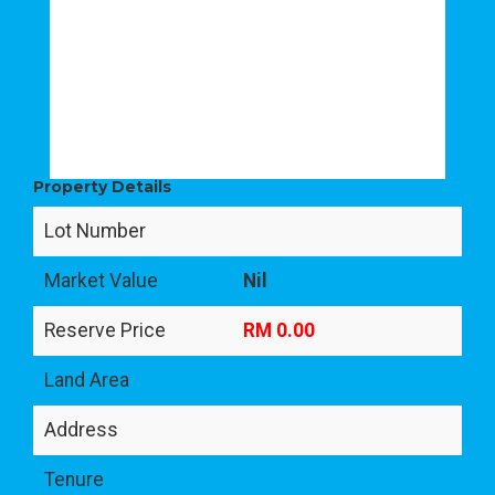
Property Details
Lot Number
Market Value
Nil
Reserve Price
RM 0.00
Land Area
Address
Tenure