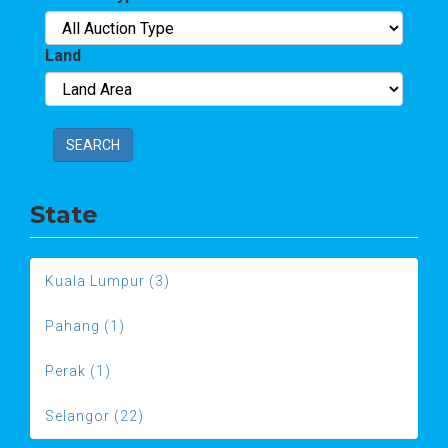
Land
SEARCH
State
Kuala Lumpur (3)
Pahang (1)
Perak (1)
Selangor (22)