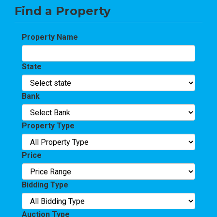
Find a Property
Property Name
State
Bank
Property Type
Price
Bidding Type
Auction Type