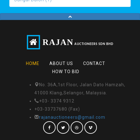
RAJAN
AUCTIONEERS SDN BHD
HOME
ABOUT US
CONTACT
HOW TO BID
No. 36A,1st Floor, Jalan Dato Hamzah,
41000 Klang,Selangor, Malaysia.
+03- 3374 9312
+03-33737680 (Fax)
rajanauctioneers@gmail.com