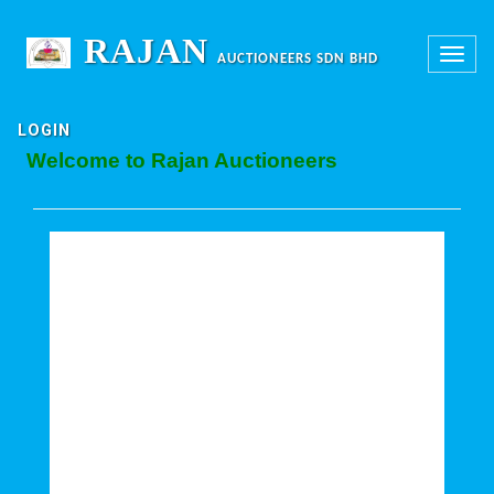
RAJAN
Toggle
AUCTIONEERS SDN BHD
navigation
LOGIN
Welcome to Rajan Auctioneers