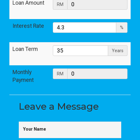
Loan Amount
RM
Interest Rate
%
Loan Term
Years
Monthly
RM
Payment
Leave a
Message
Your Name