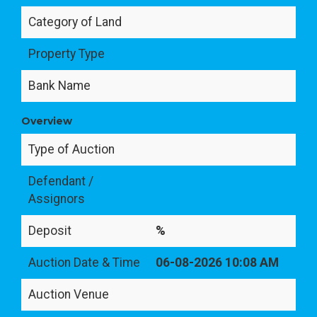
Category of Land
Property Type
Bank Name
Overview
Type of Auction
Defendant /
Assignors
Deposit
%
Auction Date & Time
06-08-2026 10:08 AM
Auction Venue