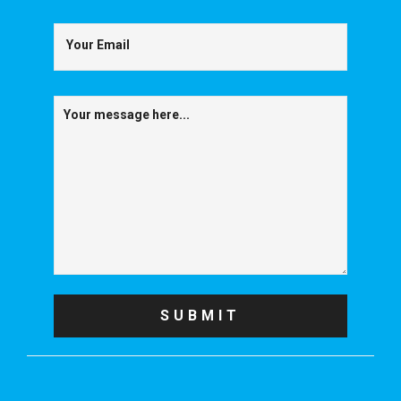
Your Email