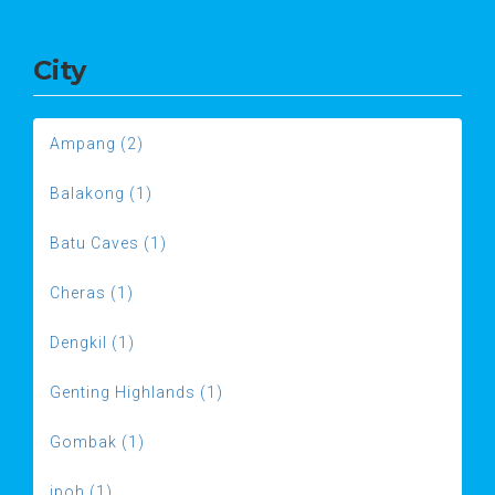
City
Ampang (2)
Balakong (1)
Batu Caves (1)
Cheras (1)
Dengkil (1)
Genting Highlands (1)
Gombak (1)
ipoh (1)