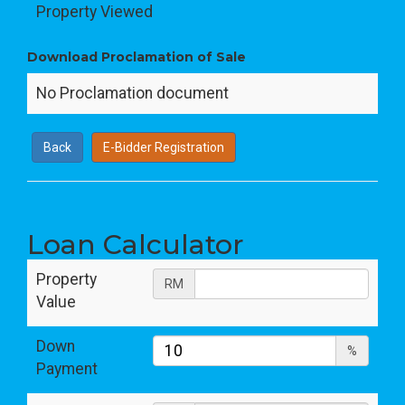
Property Viewed
Download Proclamation of Sale
No Proclamation document
Back
E-Bidder Registration
Loan Calculator
Property
RM
Value
Down
%
Payment