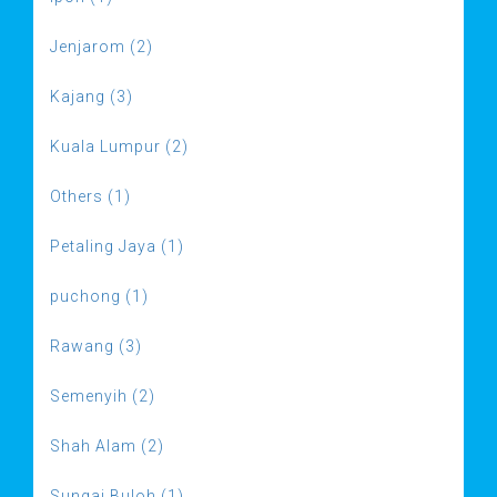
Jenjarom (2)
Kajang (3)
Kuala Lumpur (2)
Others (1)
Petaling Jaya (1)
puchong (1)
Rawang (3)
Semenyih (2)
Shah Alam (2)
Sungai Buloh (1)