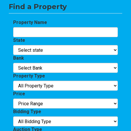
Find a Property
Property Name
State
Bank
Property Type
Price
Bidding Type
Auction Type