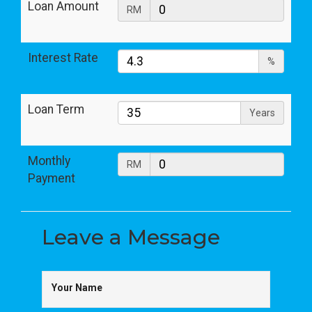
Loan Amount
RM
Interest Rate
%
Loan Term
Years
Monthly
RM
Payment
Leave a
Message
Your Name