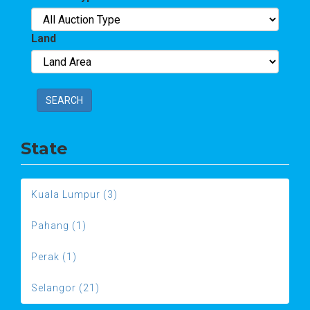
Land
SEARCH
State
Kuala Lumpur (3)
Pahang (1)
Perak (1)
Selangor (21)