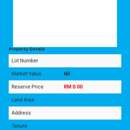
Property Details
Lot Number
Market Value
Nil
Reserve Price
RM 0.00
Land Area
Address
Tenure