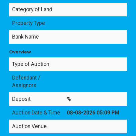
Category of Land
Property Type
Bank Name
Overview
Type of Auction
Defendant /
Assignors
Deposit
%
Auction Date & Time
08-08-2026 05:09 PM
Auction Venue