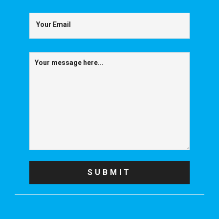
Your Email