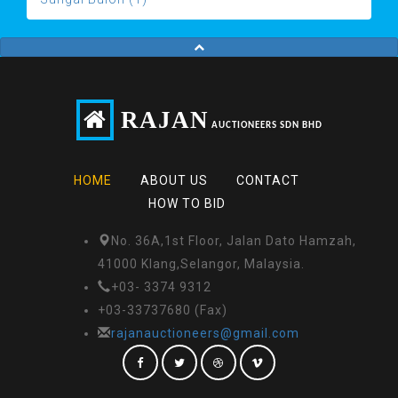
RAJAN
AUCTIONEERS SDN BHD
HOME
ABOUT US
CONTACT
HOW TO BID
No. 36A,1st Floor, Jalan Dato Hamzah,
41000 Klang,Selangor, Malaysia.
+03- 3374 9312
+03-33737680 (Fax)
rajanauctioneers@gmail.com