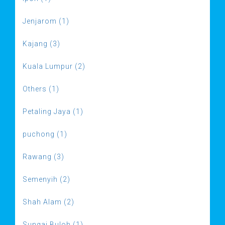
Jenjarom (1)
Kajang (3)
Kuala Lumpur (2)
Others (1)
Petaling Jaya (1)
puchong (1)
Rawang (3)
Semenyih (2)
Shah Alam (2)
Sungai Buloh (1)