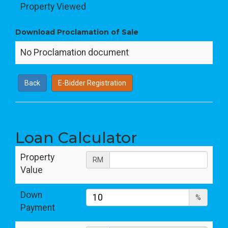
Property Viewed
Download Proclamation of Sale
No Proclamation document
Back
E-Bidder Registration
Loan Calculator
Property
RM
Value
Down
%
Payment