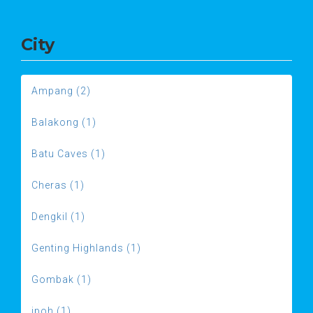
City
Ampang (2)
Balakong (1)
Batu Caves (1)
Cheras (1)
Dengkil (1)
Genting Highlands (1)
Gombak (1)
ipoh (1)