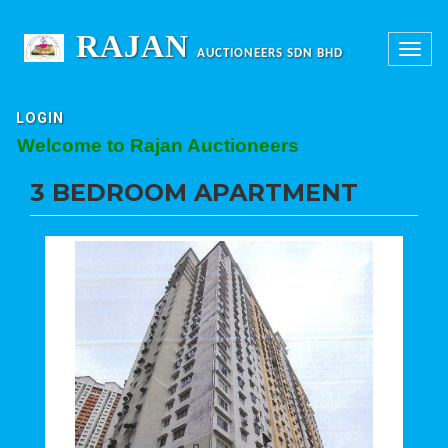
RAJAN
Toggle
AUCTIONEERS SDN BHD
navigation
LOGIN
elcome to Rajan Auctioneers
3 BEDROOM APARTMENT