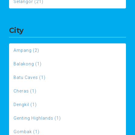
Selangor (21)
City
Ampang (2)
Balakong (1)
Batu Caves (1)
Cheras (1)
Dengkil (1)
Genting Highlands (1)
Gombak (1)