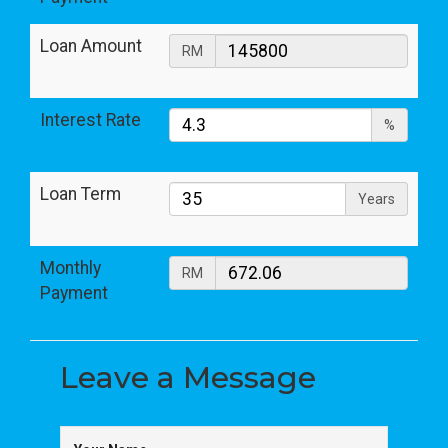
Loan Amount
RM
Interest Rate
%
Loan Term
Years
Monthly
RM
Payment
Leave a
Message