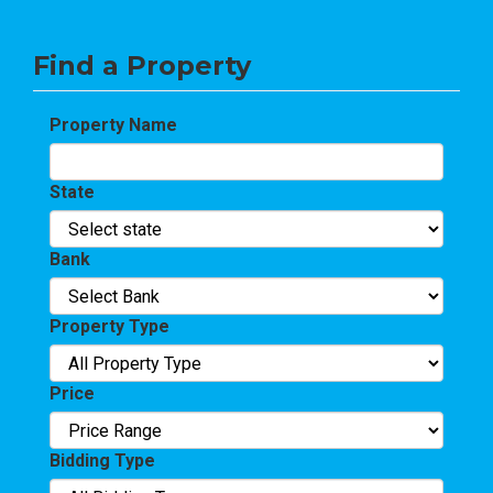
Find a Property
Property Name
State
Bank
Property Type
Price
Bidding Type