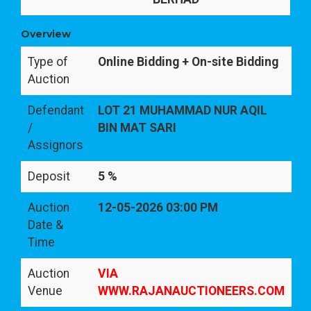
Overview
Type of
Online Bidding + On-site Bidding
Auction
Defendant
LOT 21 MUHAMMAD NUR AQIL
/
BIN MAT SARI
Assignors
Deposit
5 %
Auction
12-05-2026 03:00 PM
Date &
Time
Auction
VIA
Venue
WWW.RAJANAUCTIONEERS.COM