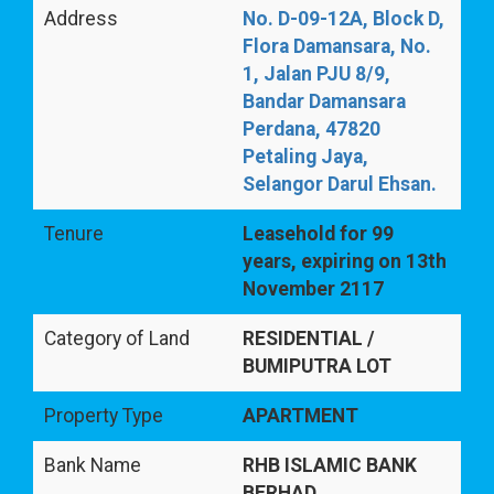
Address
No. D-09-12A, Block D,
Flora Damansara, No.
1, Jalan PJU 8/9,
Bandar Damansara
Perdana, 47820
Petaling Jaya,
Selangor Darul Ehsan.
Tenure
Leasehold for 99
years, expiring on 13th
November 2117
Category of Land
RESIDENTIAL /
BUMIPUTRA LOT
Property Type
APARTMENT
Bank Name
RHB ISLAMIC BANK
BERHAD