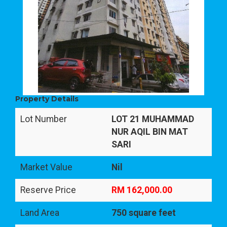
Property Details
Lot Number
LOT 21 MUHAMMAD
NUR AQIL BIN MAT
SARI
Market Value
Nil
Reserve Price
RM 162,000.00
Land Area
750 square feet