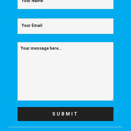
Your Name
Your Email