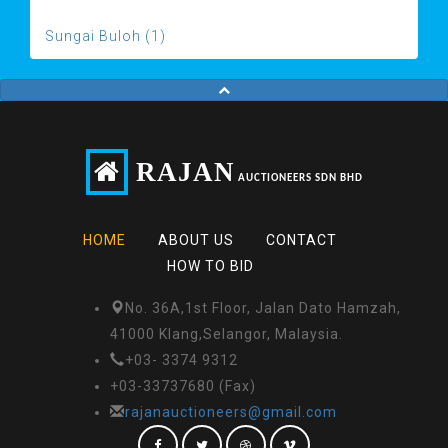
Sungai Buloh (1)
RAJAN
AUCTIONEERS SDN BHD
HOME
ABOUT US
CONTACT
HOW TO BID
No. 36A,1st Floor, Jalan Dato Hamzah,
41000 Klang,Selangor, Malaysia.
+03- 3374 9312
+03-33737680 (Fax)
rajanauctioneers@gmail.com