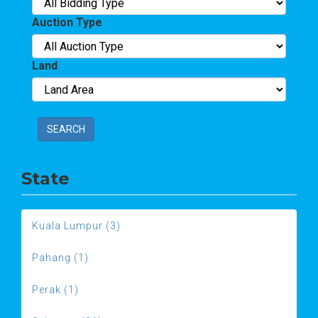
Auction Type
Land
SEARCH
State
Kuala Lumpur (3)
Pahang (1)
Perak (1)