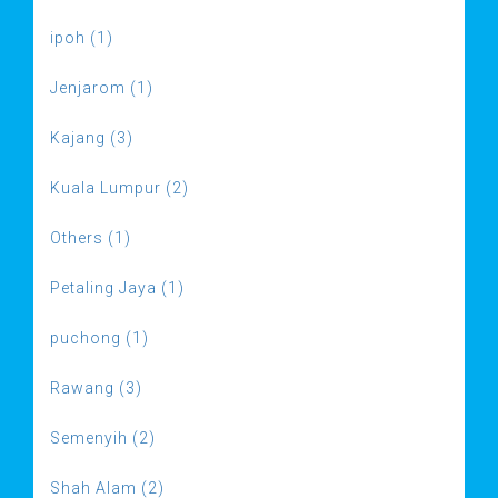
ipoh (1)
Jenjarom (1)
Kajang (3)
Kuala Lumpur (2)
Others (1)
Petaling Jaya (1)
puchong (1)
Rawang (3)
Semenyih (2)
Shah Alam (2)