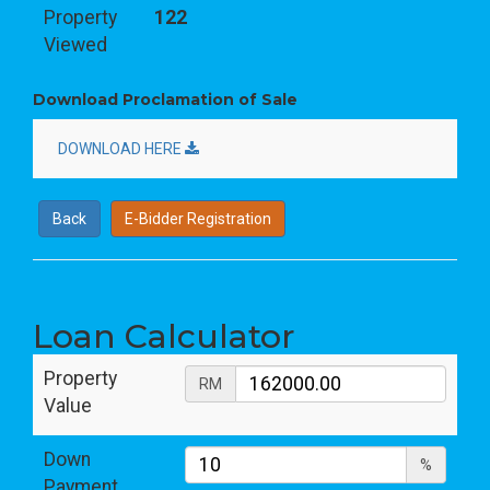
Property
122
Viewed
Download Proclamation of Sale
DOWNLOAD HERE
Back
E-Bidder Registration
Loan Calculator
Property
RM
Value
Down
%
Payment