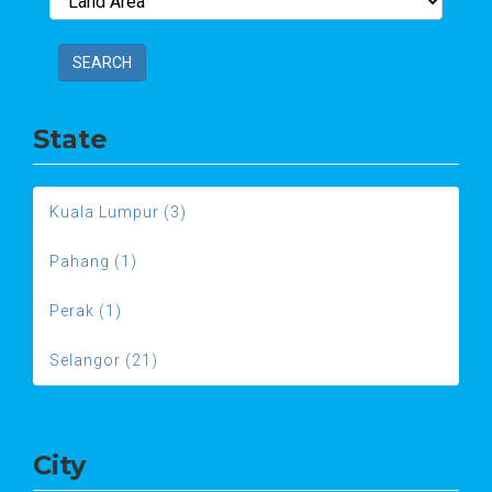
SEARCH
State
Kuala Lumpur (3)
Pahang (1)
Perak (1)
Selangor (21)
City