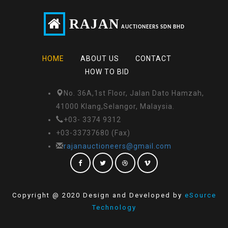
RAJAN
AUCTIONEERS SDN BHD
HOME
ABOUT US
CONTACT
HOW TO BID
No. 36A,1st Floor, Jalan Dato Hamzah,
41000 Klang,Selangor, Malaysia.
+03- 3374 9312
+03-33737680 (Fax)
rajanauctioneers@gmail.com
Copyright @ 2020 Design and Developed by
eSource
Technology