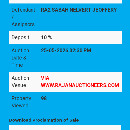
Defendant
RA2 SABAH NELVERT JEOFFERY
/
Assignors
Deposit
10 %
Auction
25-05-2026 02:30 PM
Date &
Time
Auction
VIA
Venue
WWW.RAJANAUCTIONEERS.COM
Property
98
Viewed
Download Proclamation of Sale