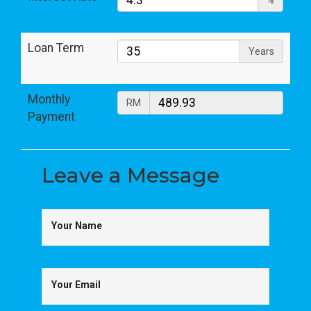
%
Loan Term
Years
Monthly
RM
Payment
Leave a
Message
Your Name
Your Email