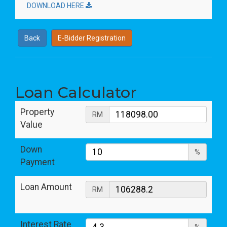
DOWNLOAD HERE
Back
E-Bidder Registration
Loan Calculator
Property
RM
Value
Down
%
Payment
Loan Amount
RM
Interest Rate