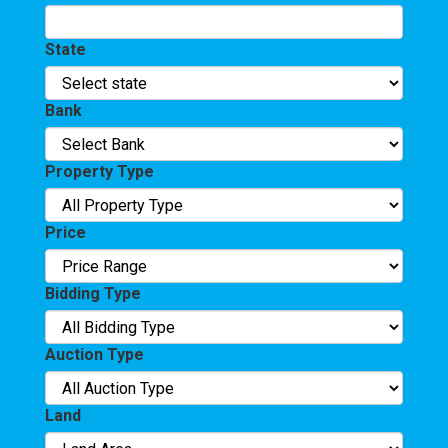
State
Bank
Property Type
Price
Bidding Type
Auction Type
Land