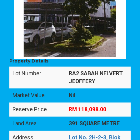
Property Details
Lot Number
RA2 SABAH NELVERT
JEOFFERY
Market Value
Nil
Reserve Price
RM 118,098.00
Land Area
391 SQUARE METRE
Address
Lot No. 2H-2-3, Blok