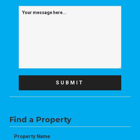
Find a Property
Property Name