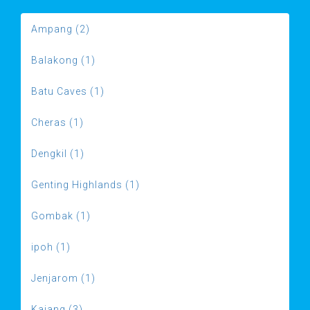
Ampang (2)
Balakong (1)
Batu Caves (1)
Cheras (1)
Dengkil (1)
Genting Highlands (1)
Gombak (1)
ipoh (1)
Jenjarom (1)
Kajang (3)