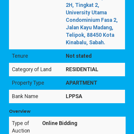
2H, Tingkat 2,
University Utama
Condominium Fasa 2,
Jalan Kayu Madang,
Telipok, 88450 Kota
Kinabalu, Sabah.
Tenure
Not stated
Category of Land
RESIDENTIAL
Property Type
APARTMENT
Bank Name
LPPSA
Overview
Type of
Online Bidding
Auction