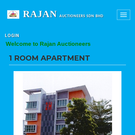
RAJAN
Toggle
AUCTIONEERS SDN BHD
navigation
LOGIN
Welcome to Rajan Auctioneers
1 ROOM APARTMENT