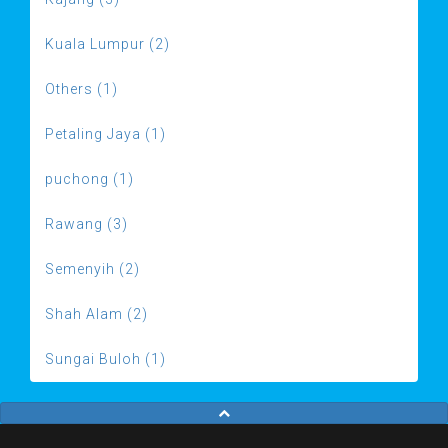
Kuala Lumpur (2)
Others (1)
Petaling Jaya (1)
puchong (1)
Rawang (3)
Semenyih (2)
Shah Alam (2)
Sungai Buloh (1)