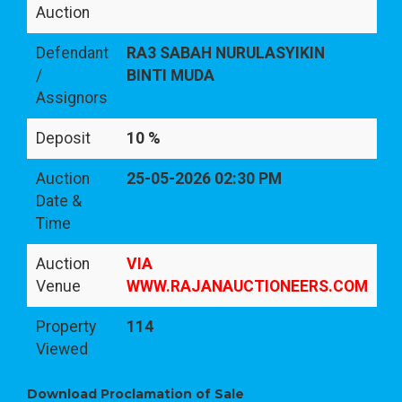
Auction
Defendant
RA3 SABAH NURULASYIKIN
/
BINTI MUDA
Assignors
Deposit
10 %
Auction
25-05-2026 02:30 PM
Date &
Time
Auction
VIA
Venue
WWW.RAJANAUCTIONEERS.COM
Property
114
Viewed
Download Proclamation of Sale