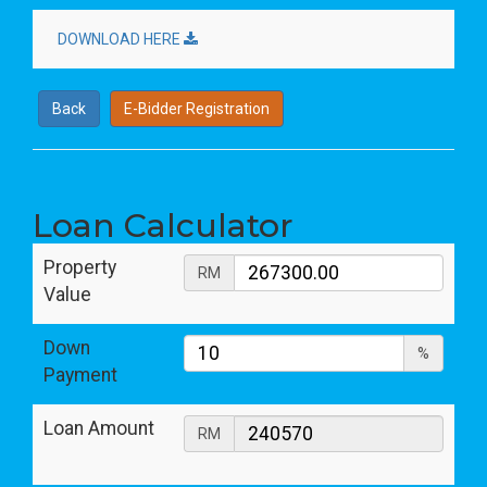
DOWNLOAD HERE
Back
E-Bidder Registration
Loan Calculator
Property
RM
Value
Down
%
Payment
Loan Amount
RM