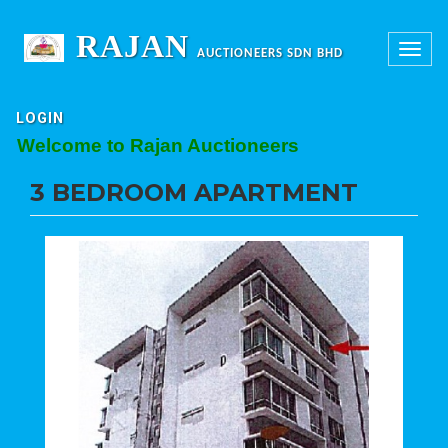
RAJAN
Toggle
AUCTIONEERS SDN BHD
navigation
LOGIN
elcome to Rajan Auctioneers
3 BEDROOM APARTMENT