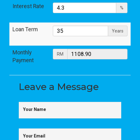
Interest Rate
%
Loan Term
Years
Monthly
RM
Payment
Leave a
Message
Your Name
Your Email