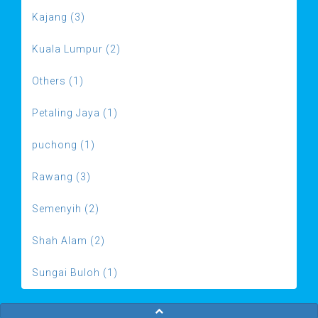
Kajang (3)
Kuala Lumpur (2)
Others (1)
Petaling Jaya (1)
puchong (1)
Rawang (3)
Semenyih (2)
Shah Alam (2)
Sungai Buloh (1)