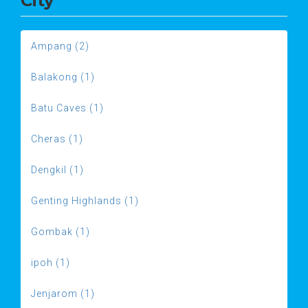
City
Ampang (2)
Balakong (1)
Batu Caves (1)
Cheras (1)
Dengkil (1)
Genting Highlands (1)
Gombak (1)
ipoh (1)
Jenjarom (1)