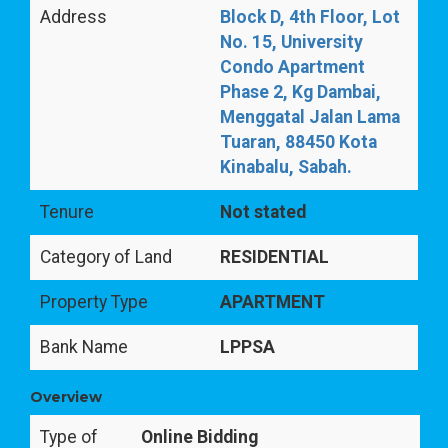
Address
Block D, 4th Floor, Lot
No. 15, University
Condo Apartment
Phase 2, Kg Dambai,
Menggatal Jalan Lama
Tuaran, 88450 Kota
Kinabalu, Sabah.
Tenure
Not stated
Category of Land
RESIDENTIAL
Property Type
APARTMENT
Bank Name
LPPSA
Overview
Type of
Online Bidding