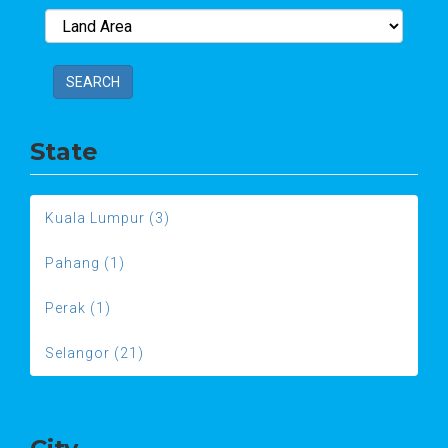
SEARCH
State
Kuala Lumpur (3)
Pahang (1)
Perak (1)
Selangor (21)