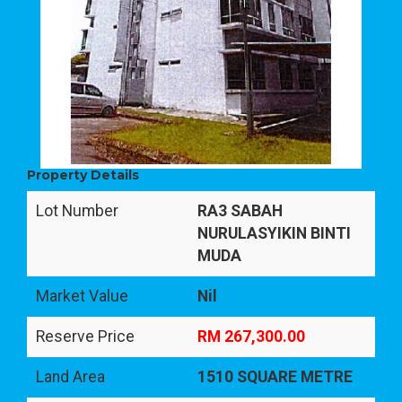
Property Details
Lot Number
RA3 SABAH
NURULASYIKIN BINTI
MUDA
Market Value
Nil
Reserve Price
RM 267,300.00
Land Area
1510 SQUARE METRE