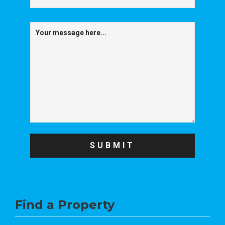
Find a Property