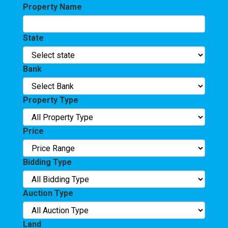
Property Name
State
Bank
Property Type
Price
Bidding Type
Auction Type
Land