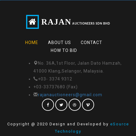
RAJAN
AUCTIONEERS SDN BHD
HOME
ABOUT US
CONTACT
HOW TO BID
No. 36A,1st Floor, Jalan Dato Hamzah,
41000 Klang,Selangor, Malaysia.
+03- 3374 9312
+03-33737680 (Fax)
rajanauctioneers@gmail.com
Copyright @ 2020 Design and Developed by
eSource
Technology