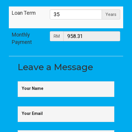
Loan Term
Years
Monthly
RM
Payment
Leave a
Message
Your Name
Your Email