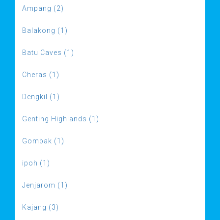
Ampang (2)
Balakong (1)
Batu Caves (1)
Cheras (1)
Dengkil (1)
Genting Highlands (1)
Gombak (1)
ipoh (1)
Jenjarom (1)
Kajang (3)