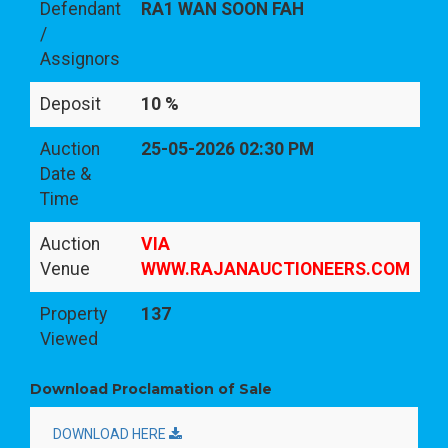
Defendant
RA1 WAN SOON FAH
/
Assignors
Deposit
10 %
Auction
25-05-2026 02:30 PM
Date &
Time
Auction
VIA
Venue
WWW.RAJANAUCTIONEERS.COM
Property
137
Viewed
Download Proclamation of Sale
DOWNLOAD HERE