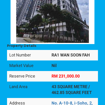
Property Details
Lot Number
RA1 WAN SOON FAH
Market Value
Nil
Reserve Price
RM 231,000.00
Land Area
43 SQUARE METRE /
462.85 SQUARE FEET
Address
No. A-10-8, i-Soho, 2,