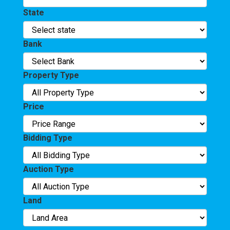
State
Bank
Property Type
Price
Bidding Type
Auction Type
Land