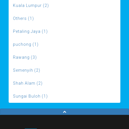
Kuala Lumpur (2)
Others (1)
Petaling Jaya (1)
puchong (1)
Rawang (3)
Semenyih (2)
Shah Alam (2)
Sungai Buloh (1)