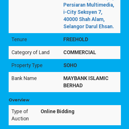
Persiaran Multimedia,
i-City Seksyen 7,
40000 Shah Alam,
Selangor Darul Ehsan.
Tenure
FREEHOLD
Category of Land
COMMERCIAL
Property Type
SOHO
Bank Name
MAYBANK ISLAMIC
BERHAD
Overview
Type of
Online Bidding
Auction