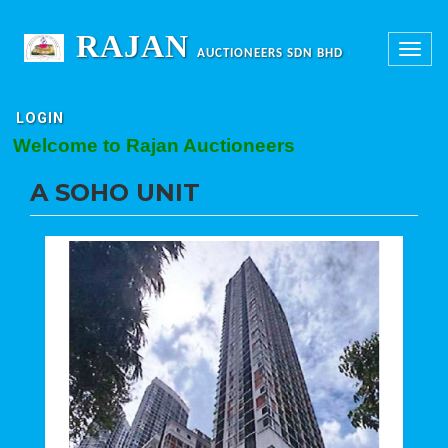
RAJAN
Toggle
AUCTIONEERS SDN BHD
navigation
LOGIN
elcome to Rajan Auctioneers
A SOHO UNIT