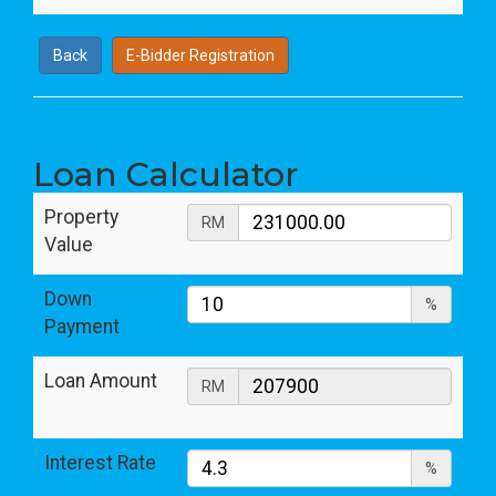
Back
E-Bidder Registration
Loan Calculator
Property
RM
Value
Down
%
Payment
Loan Amount
RM
Interest Rate
%