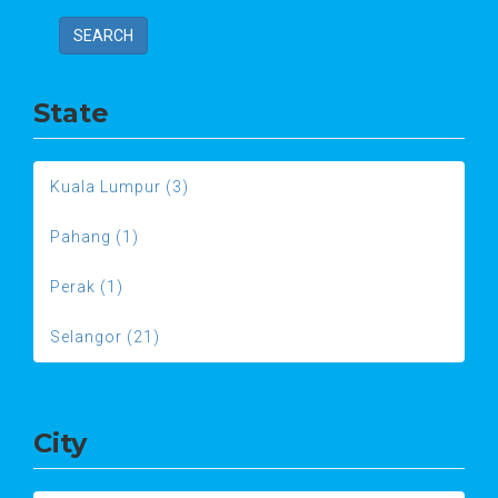
SEARCH
State
Kuala Lumpur (3)
Pahang (1)
Perak (1)
Selangor (21)
City