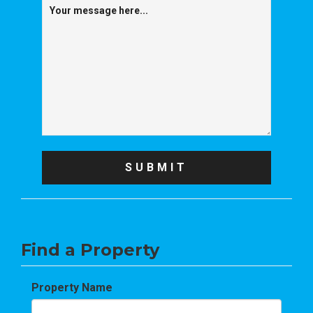
Find a Property
Property Name