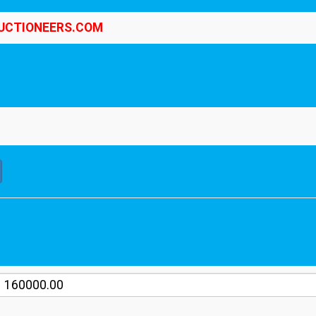
UCTIONEERS.COM