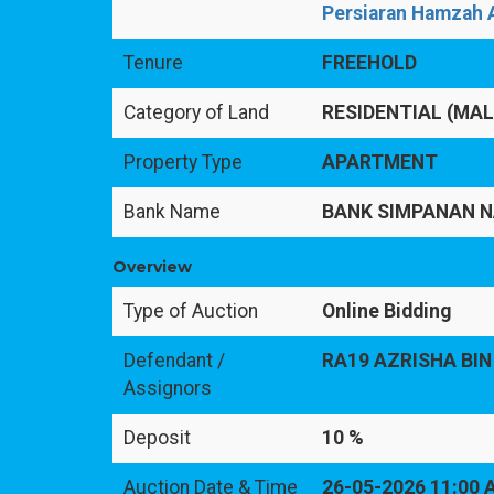
Persiaran Hamzah A
Tenure
FREEHOLD
Category of Land
RESIDENTIAL (MA
Property Type
APARTMENT
Bank Name
BANK SIMPANAN N
Overview
Type of Auction
Online Bidding
Defendant /
RA19 AZRISHA BIN
Assignors
Deposit
10 %
Auction Date & Time
26-05-2026 11:00 