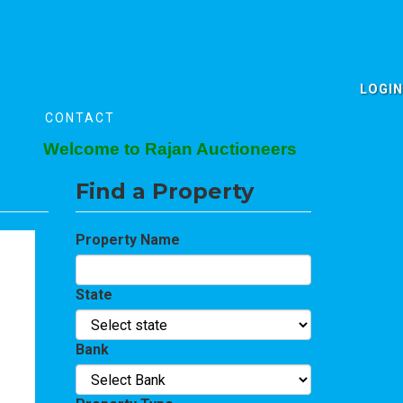
LOGIN
CONTACT
Welcome to Rajan Auctioneers
Find a Property
Property Name
State
Bank