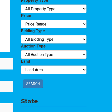
Property Type
Price
Bidding Type
Auction Type
Land
SEARCH
State