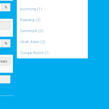
%
puchong (1)
Rawang (3)
Semenyih (2)
Shah Alam (2)
%
Sungai Buloh (1)
Years