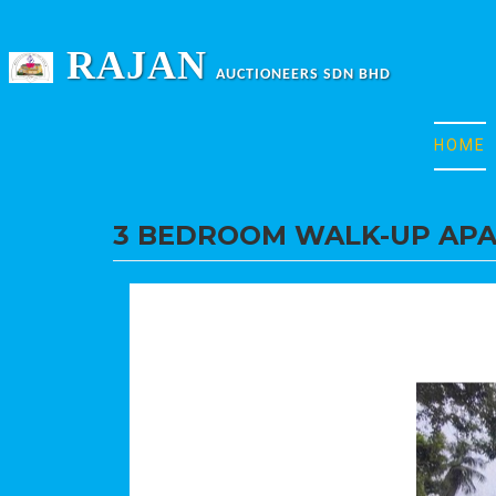
RAJAN
AUCTIONEERS SDN BHD
HOME
3 BEDROOM WALK-UP AP