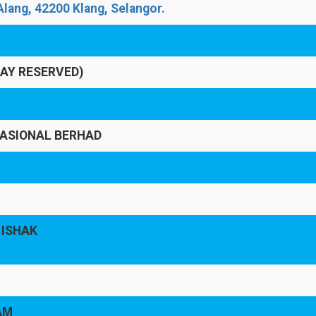
lang, 42200 Klang, Selangor.
LAY RESERVED)
ASIONAL BERHAD
 ISHAK
AM