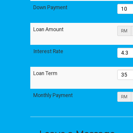
Down Payment
Loan Amount
RM
Interest Rate
Loan Term
Monthly Payment
RM