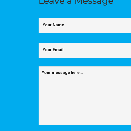
Leave a
Message
Your Name
Your Email