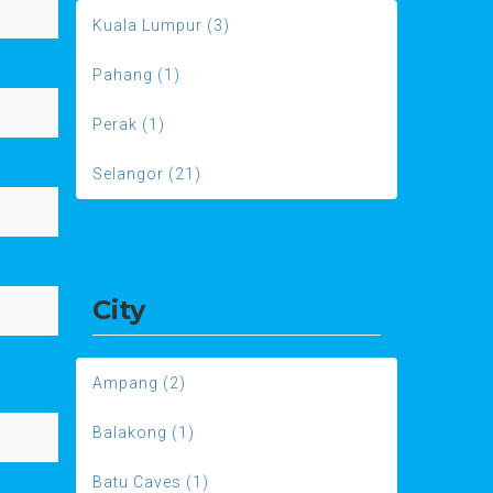
Kuala Lumpur (3)
Pahang (1)
Perak (1)
Selangor (21)
City
Ampang (2)
Balakong (1)
Batu Caves (1)