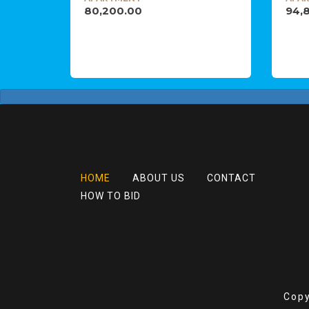
80,200.00
94,
HOME
ABOUT US
CONTACT
HOW TO BID
Copy