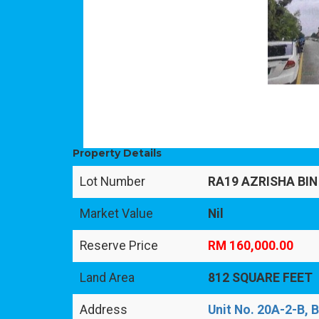
Property Details
Lot Number
RA19 AZRISHA BIN
Market Value
Nil
Reserve Price
RM 160,000.00
Land Area
812 SQUARE FEET
Address
Unit No. 20A-2-B, 