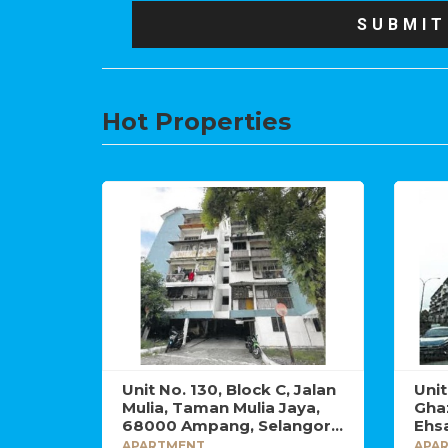
Hot Properties
Unit No. 130, Block C, Jalan
Uni
Mulia, Taman Mulia Jaya,
Gha
68000 Ampang, Selangor
Ehsa
Darul Ehsan.
Sel
APARTMENT
APA