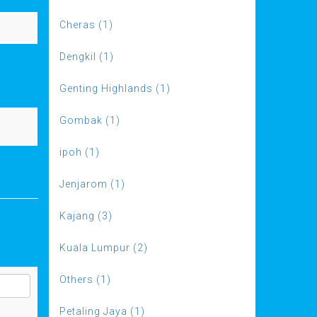
Cheras (1)
Dengkil (1)
Genting Highlands (1)
Gombak (1)
ipoh (1)
Jenjarom (1)
Kajang (3)
Kuala Lumpur (2)
Others (1)
Petaling Jaya (1)