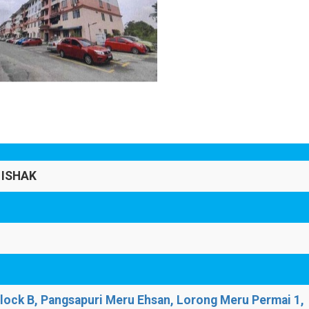
 ISHAK
Block B, Pangsapuri Meru Ehsan, Lorong Meru Permai 1,