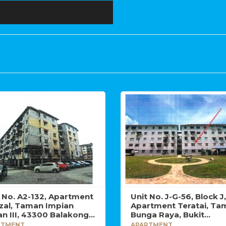
t No. A2-132, Apartment
Unit No. J-G-56, Block J,
zal, Taman Impian
Apartment Teratai, Ta
n III, 43300 Balakong,
Bunga Raya, Bukit
angor Darul Ehsan.
Beruntung, 48300 Raw
RTMENT
APARTMENT