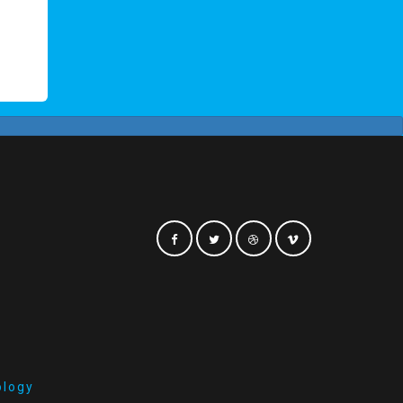
ology