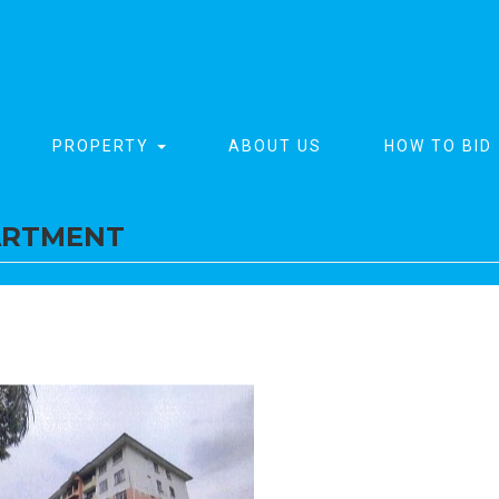
PROPERTY
ABOUT US
HOW TO BID
ARTMENT