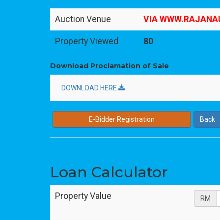
Auction Venue
VIA WWW.RAJANA
Property Viewed
80
Download Proclamation of Sale
DOWNLOAD HERE
E-Bidder Registration
Back
Loan Calculator
Property Value
RM