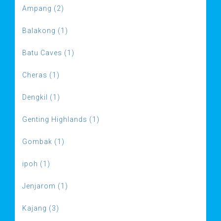
Ampang (2)
Balakong (1)
Batu Caves (1)
Cheras (1)
Dengkil (1)
Genting Highlands (1)
Gombak (1)
ipoh (1)
Jenjarom (1)
Kajang (3)