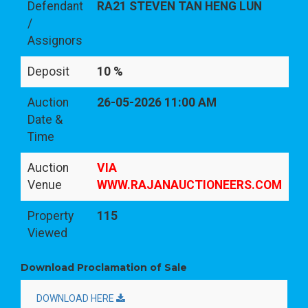
Defendant
RA21 STEVEN TAN HENG LUN
/
Assignors
Deposit
10 %
Auction
26-05-2026 11:00 AM
Date &
Time
Auction
VIA
Venue
WWW.RAJANAUCTIONEERS.COM
Property
115
Viewed
Download Proclamation of Sale
DOWNLOAD HERE