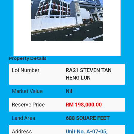
Property Details
Lot Number
RA21 STEVEN TAN
HENG LUN
Market Value
Nil
Reserve Price
RM 198,000.00
Land Area
688 SQUARE FEET
Address
Unit No. A-07-05,