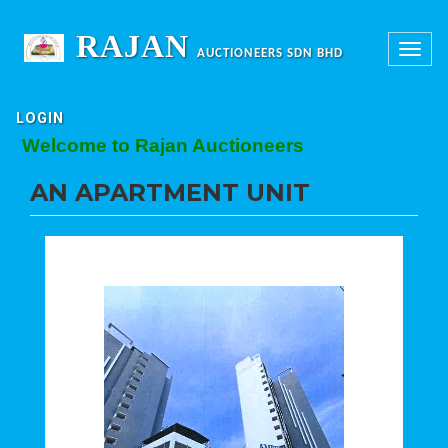
RAJAN
Toggle
AUCTIONEERS SDN BHD
navigation
LOGIN
Welcome to Rajan Auctioneers
AN APARTMENT UNIT