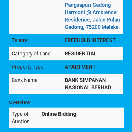
Pangsapuri Gadong
Harmoni @ Ambience
Residence, Jalan Pulau
Gadong, 75200 Melaka.
Tenure
FREEHOLD INTEREST
Category of Land
RESIDENTIAL
Property Type
APARTMENT
Bank Name
BANK SIMPANAN
NASIONAL BERHAD
Overview
Type of
Online Bidding
Auction