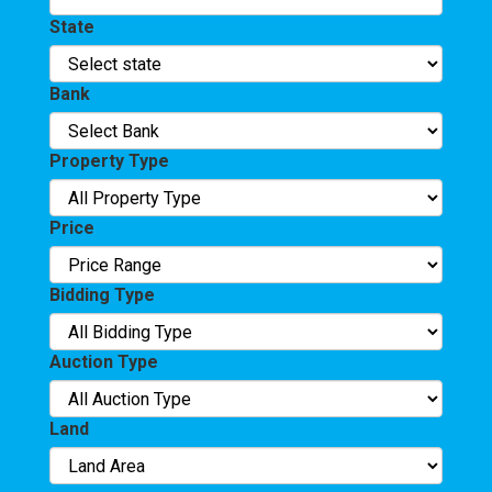
State
Bank
Property Type
Price
Bidding Type
Auction Type
Land