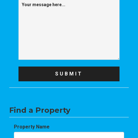
Find a Property
Property Name