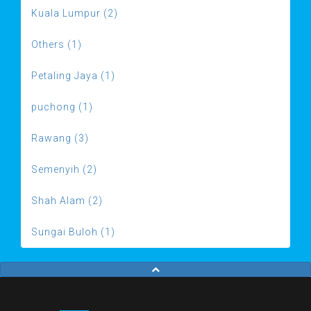
Kuala Lumpur (2)
Others (1)
Petaling Jaya (1)
puchong (1)
Rawang (3)
Semenyih (2)
Shah Alam (2)
Sungai Buloh (1)