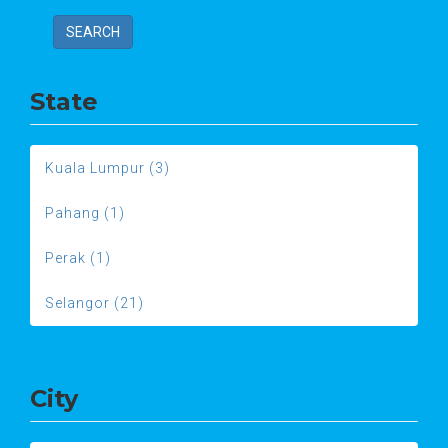
SEARCH
State
Kuala Lumpur (3)
Pahang (1)
Perak (1)
Selangor (21)
City