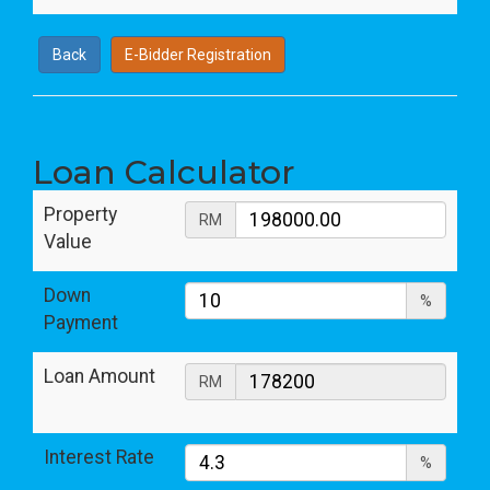
Back
E-Bidder Registration
Loan Calculator
Property
RM
Value
Down
%
Payment
Loan Amount
RM
Interest Rate
%