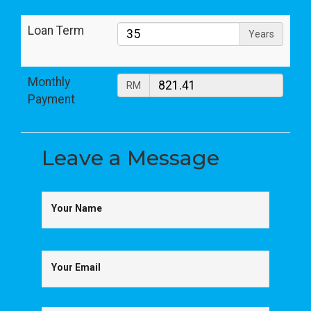
Loan Term
Years
Monthly
RM
Payment
Leave a
Message
Your Name
Your Email